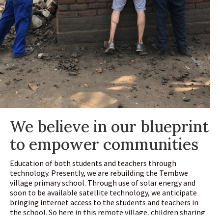
We believe in our blueprint
to empower communities
Education of both students and teachers through
technology. Presently, we are rebuilding the Tembwe
village primary school. Through use of solar energy and
soon to be available satellite technology, we anticipate
bringing internet access to the students and teachers in
the school. So here in this remote village, children sharing