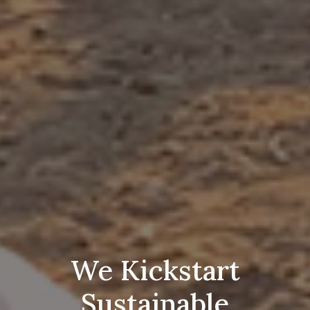
We Kickstart
Sustainable