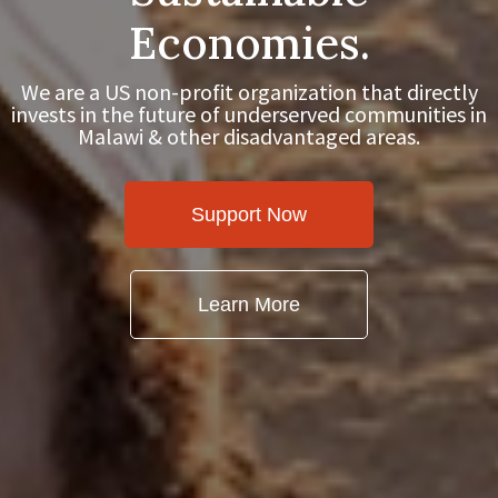
Economies.
We are a US non-profit organization that directly
invests in the future of underserved communities in
Malawi & other disadvantaged areas.
Support Now
Learn More